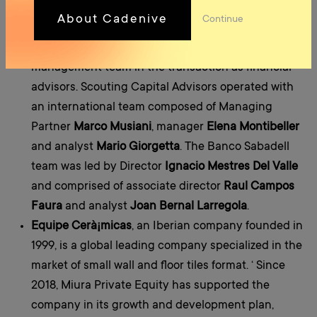
EBITDA in 2021.
About Cadenive
Continue
Scouting Capital Advisors S.p.A
and
Banco Sabadell
M&A
advised Miura Private Equity and the Spanish
management team in the transaction as financial
advisors. Scouting Capital Advisors operated with
an international team composed of Managing
Partner
Marco Musiani
, manager
Elena Montibeller
and analyst
Mario Giorgetta
. The Banco Sabadell
team was led by Director
Ignacio Mestres Del Valle
and comprised of associate director
Raul Campos
Faura
and analyst
Joan Bernal Larregola
.
Equipe Cerà¡micas
, an Iberian company founded in
1999, is a global leading company specialized in the
market of small wall and floor tiles format. ‘ Since
2018, Miura Private Equity has supported the
company in its growth and development plan,