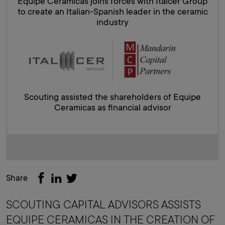
Equipe Ceramicas joins forces with Italcer Group
to create an Italian-Spanish leader in the ceramic
industry
Scouting assisted the shareholders of Equipe
Ceramicas as financial advisor
Share
SCOUTING CAPITAL ADVISORS ASSISTS
EQUIPE CERAMICAS IN THE CREATION OF