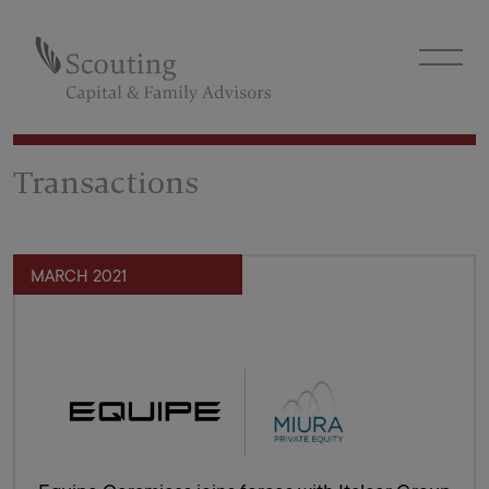
Transactions
MARCH 2021