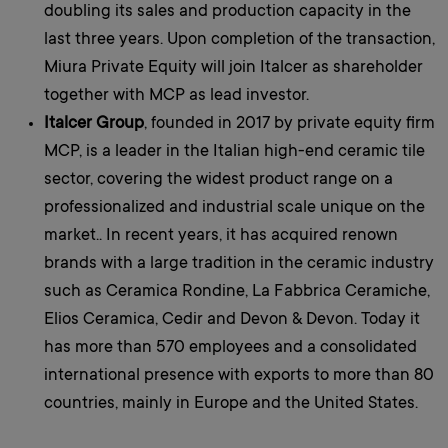
doubling its sales and production capacity in the
last three years. Upon completion of the transaction,
Miura Private Equity will join Italcer as shareholder
together with MCP as lead investor.
Italcer Group
, founded in 2017 by private equity firm
MCP, is a leader in the Italian high-end ceramic tile
sector, covering the widest product range on a
professionalized and industrial scale unique on the
market.. In recent years, it has acquired renown
brands with a large tradition in the ceramic industry
such as Ceramica Rondine, La Fabbrica Ceramiche,
Elios Ceramica, Cedir and Devon & Devon. Today it
has more than 570 employees and a consolidated
international presence with exports to more than 80
countries, mainly in Europe and the United States.