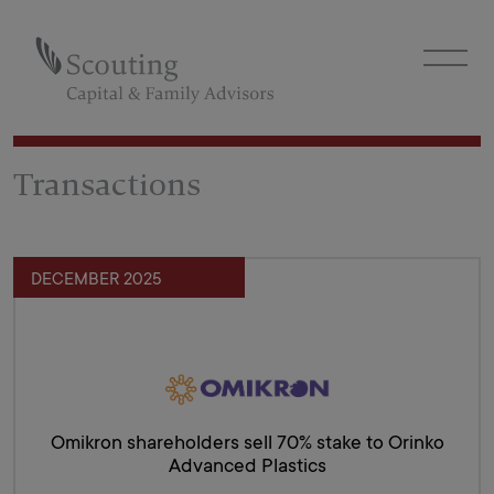
Transactions
DECEMBER 2025
Omikron shareholders sell 70% stake to Orinko
Advanced Plastics