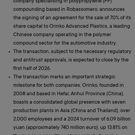
company specialising in polypropylene (PP)
compounding based in Robassomero, announces
the signing of an agreement for the sale of 70% of its
share capital to Orinko Advanced Plastics, a leading
Chinese company operating in the polymer
compound sector for the automotive industry.
The transaction, subject to the necessary regulatory
and antitrust approvals, is expected to close by the
first half of 2026.
The transaction marks an important strategic
milestone for both companies. Orinko, founded in
2008 and based in Hefai, Anhui Province (China),
boasts a consolidated global presence with seven
production plants in Asia (China and Thailand), over
2,000 employees and a 2024 turnover of 6.09 billion
yuan (approximately 740 million euro), up 13.81% on