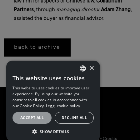
law firm for aspects of Chinese law.
Collabrium
Partners,
through
managing director
Adam Zhang,
assisted the buyer as financial advisor.
back to archive
×
This website uses cookies
ITALIAN
This website uses cookies to improve user
ITALIAN
experience. By using our website you
consent to all cookies in accordance with
ENGLISH
our Cookie Policy.
Leggi cookie policy
ACCEPT ALL
DECLINE ALL
Follow us
SHOW DETAILS
5I&PARTNERS S.P.A. | P.I. 02173160348 -
Credits