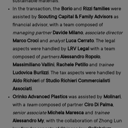
sustainable materials.
In the transaction, the
Borio
and
Rizzi families
were
assisted by
Scouting Capital & Family Advisors
as
financial advisor, with a team composed of
managing partner
Davide Milano
,
associate director
Marco Croci
and
analyst
Luca Cerrato
. The legal
aspects were handled by
LRV Legal
with a team
composed of
partners
Alessandro Ropolo
,
Massimiliano Vallini
,
Rachele Petillo
and
trainee
Ludovica Burlizzi
. The tax aspects were handled by
Aldo Richieri
of
Studio Richieri Commercialisti
Associati
.
Orinko Advanced Plastics
was assisted by
Molinari
,
with a
team
composed of partner
Ciro Di Palma
,
senior associate
Michela Maresca
and
trainee
Alessandro My
, with the collaboration of Zhong Lun