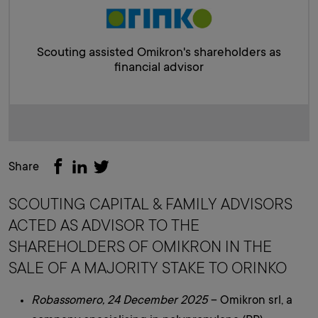
Scouting assisted Omikron's shareholders as
financial advisor
Share
SCOUTING CAPITAL & FAMILY ADVISORS
ACTED AS ADVISOR TO THE
SHAREHOLDERS OF OMIKRON IN THE
SALE OF A MAJORITY STAKE TO ORINKO
Robassomero, 24 December 2025
– Omikron srl, a