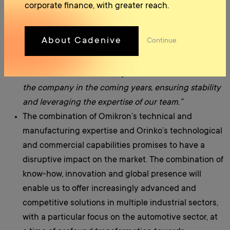
represents an excellent opportunity to consolidate
corporate finance, with greater reach.
and exponentially increase our company’s presence
in the European automotive sector. The integration
About Cadenive
Continue
with Orinko will allow us to access new technologies,
expand our product range and serve European
customers more effectively. We will continue to lead
the company in the coming years, ensuring stability
and leveraging the expertise of our team.”
The combination of Omikron’s technical and
manufacturing expertise and Orinko’s technological
and commercial capabilities promises to have a
disruptive impact on the market. The combination of
know-how, innovation and global presence will
enable us to offer increasingly advanced and
competitive solutions in multiple industrial sectors,
with a particular focus on the automotive sector, at