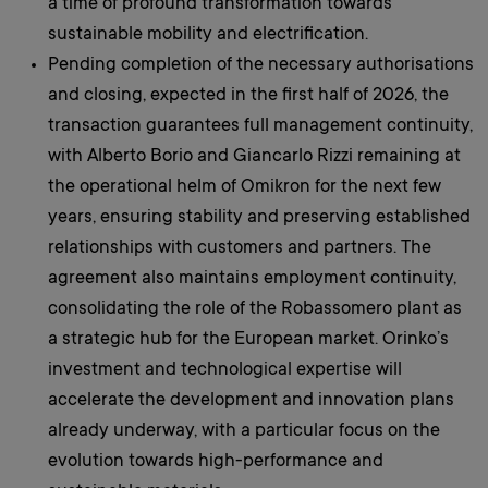
a time of profound transformation towards
sustainable mobility and electrification.
Pending completion of the necessary authorisations
and closing, expected in the first half of 2026, the
transaction guarantees full management continuity,
with Alberto Borio and Giancarlo Rizzi remaining at
the operational helm of Omikron for the next few
years, ensuring stability and preserving established
relationships with customers and partners. The
agreement also maintains employment continuity,
consolidating the role of the Robassomero plant as
a strategic hub for the European market. Orinko’s
investment and technological expertise will
accelerate the development and innovation plans
already underway, with a particular focus on the
evolution towards high-performance and