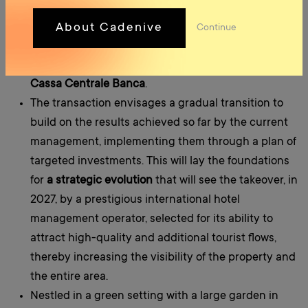
shareholding as
a preferred equity partner and
mezzanine lender
, alongside investors subscribing
About Cadenive
Continue
to junior equity, whilst the bank financing will
involve several banks in Trentino-Alto Adige, led by
Cassa Centrale Banca
.
The transaction envisages a gradual transition to
build on the results achieved so far by the current
management, implementing them through a plan of
targeted investments. This will lay the foundations
for
a strategic evolution
that will see the takeover, in
2027, by a prestigious international hotel
management operator, selected for its ability to
attract high-quality and additional tourist flows,
thereby increasing the visibility of the property and
the entire area.
Nestled in a green setting with a large garden in