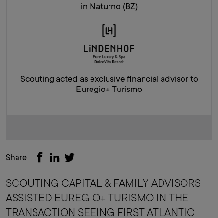
in Naturno (BZ)
Scouting acted as exclusive financial advisor to
Euregio+ Turismo
Share
SCOUTING CAPITAL & FAMILY ADVISORS
ASSISTED EUREGIO+ TURISMO IN THE
TRANSACTION SEEING FIRST ATLANTIC