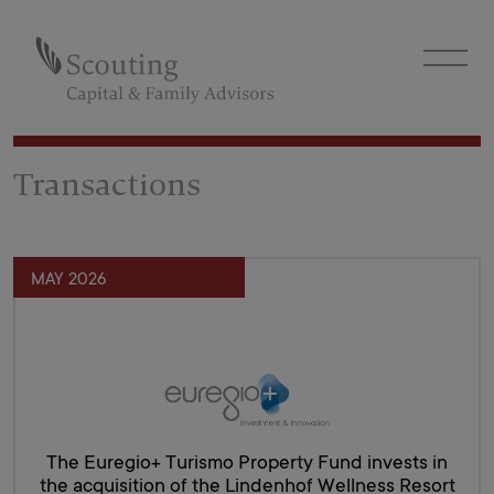
Transactions
MAY 2026
The Euregio+ Turismo Property Fund invests in
the acquisition of the Lindenhof Wellness Resort