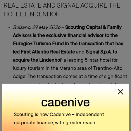
REAL ESTATE AND SIGNAL ACQUIRE THE
HOTEL LINDENHOF
Bolzano, 29 May 2026
–
Scouting Capital & Family
Advisors
is the exclusive financial advisor to
the
Euregio+ Turismo Fund in the transaction that has
led First Atlantic Real Estate
and
Signal S.p.A. to
acquire the Lindenhof
, a leading 5-star hotel for
luxury tourism in the Merano area of Trentino-Alto
Adige. The transaction comes at a time of significant
momentum for the high-end mountain hospitality
sector and combines strong
local roots
with
future
global
expansion
.
The transaction’s financial structure is
multi-layered
Scouting is now Cadenive – independent
and reflects a strong local presence. The
Euregio+
corporate finance, with greater reach.
Turismo Fund
will participate directly in the