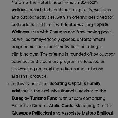
Naturno, the Hotel Lindenhof is an
80-room
wellness resort
that combines hospitality, wellness
and outdoor activities, with an offering designed for
both adults and families. It features a large
Spa &
Wellness
area with 7 saunas and 8 swimming pools,
as well as family-friendly spaces, entertainment
programmes and sports activities, including a
climbing gym. The offering is rounded off by outdoor
activities and a culinary programme focused on
showcasing regional ingredients and in-house
artisanal produce.
In this transaction,
Scouting Capital & Family
Advisors
is the exclusive financial advisor to
the
Euregio+ Turismo Fund
, with a team comprising
Executive Director
Attilio Conta,
Managing Director
Giuseppe Pelliccioni
and Associate
Matteo Emiliozzi.