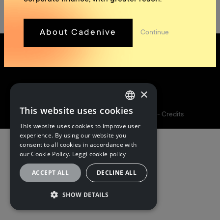
About Cadenive
Continue
×
Follow us
This website uses cookies
ITALIAN
5I&PARTNERS S.P.A. | P.I. 02173160348 -
Credits
This website uses cookies to improve user
ITALIAN
experience. By using our website you
consent to all cookies in accordance with
ENGLISH
our Cookie Policy.
Leggi cookie policy
ACCEPT ALL
DECLINE ALL
SHOW DETAILS
STRICTLY NECESSARY