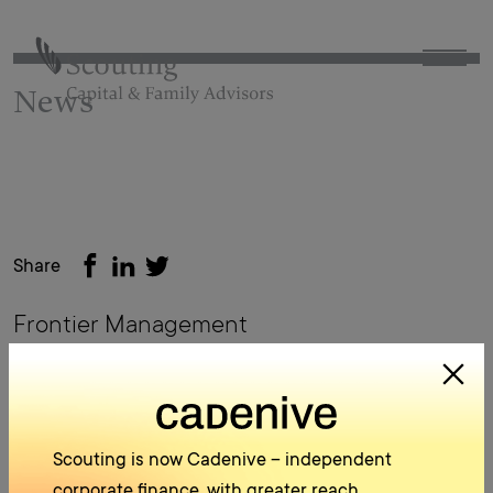
News
Share
Frontier Management
back to archive
Scouting is now Cadenive – independent
corporate finance, with greater reach.