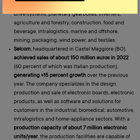
is a market leader in many sectors: gearmotors,
drive systems, planetary gearboxes, inverters,
agriculture and forestry, construction, food and
beverage, intralogistics, marine and offshore,
mining, packaging, wind power, and textiles.
Selcom
, headquartered in Castel Maggiore (BO),
achieved sales of about 150 million euros in 2022
(60 percent of which was Italian production),
generating +15 percent growth
over the previous
year. The company specializes in the design,
production and sale of electronic boards, electronic
products, as well as software and solutions for
customers in the industrial, biomedical, automotive,
intralogistics and home-appliance sectors. With a
production capacity of about 7 million electronic
units/year
, the production facilities are capable of