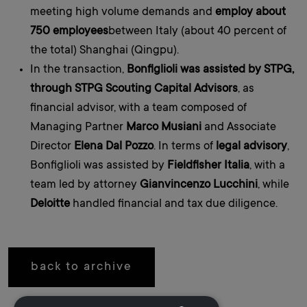
meeting high volume demands and
employ about
750 employees
between Italy (about 40 percent of
the total) Shanghai (Qingpu).
In the transaction,
Bonfiglioli was assisted by STPG,
through STPG Scouting Capital Advisors
, as
financial advisor, with a team composed of
Managing Partner
Marco Musiani
and Associate
Director
Elena Dal Pozzo
. In terms of
legal advisory
,
Bonfiglioli was assisted by
Fieldfisher Italia
, with a
team led by attorney
Gianvincenzo Lucchini
, while
Deloitte
handled financial and tax due diligence.
back to archive