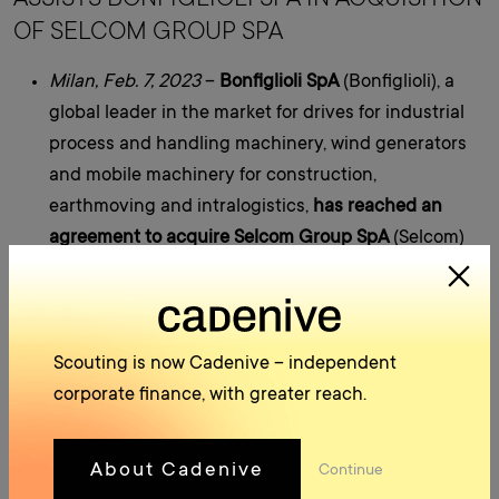
OF SELCOM GROUP SPA
Milan, Feb. 7, 2023
–
Bonfiglioli SpA
(Bonfiglioli), a
global leader in the market for drives for industrial
process and handling machinery, wind generators
and mobile machinery for construction,
earthmoving and intralogistics,
has reached an
agreement to acquire Selcom Group SpA
(Selcom)
from funds controlled by Avenue Capital Group and
Europa Investimenti S.p.A.
Bonfiglioli
, founded in Bologna, Italy in 1956, now
operates in 80 countries with 24 sales sites, 15
Scouting is now Cadenive – independent
manufacturing plants, 550 distribution partners
corporate finance, with greater reach.
and can count on more than 4,000 professionals
worldwide
. The Group serves more industries and
About Cadenive
Continue
applications than any other drive manufacturer and