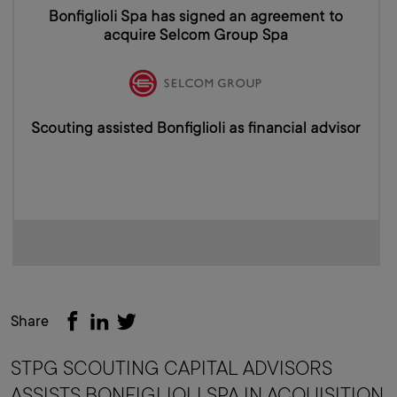
Share
STPG SCOUTING CAPITAL ADVISORS
ASSISTS BONFIGLIOLI SPA IN ACQUISITION